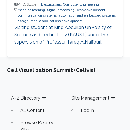
Ph.D. Student,
Electrical and Computer Engineering
machine learning
Signal processing
web development
communication systems
automation and embedded systems
design
mobile applications development
Visiting student at King Abdullah University of
Science and Technology (KAUST).under the
supervision of Professor Tareq AlNaffouri.
Cell Visualization Summit (Cellvis)
Footer
A-Z Directory
Site Management
All Content
Log in
Browse Related
Sites