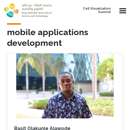
Skip to main content
Cell Visualization
Summit
mobile applications
development
Basit Olakunle Alawode