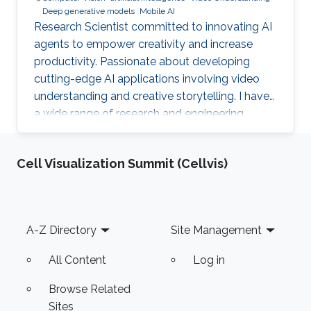
Deep generative models
Mobile AI
Research Scientist committed to innovating AI
agents to empower creativity and increase
productivity. Passionate about developing
cutting-edge AI applications involving video
understanding and creative storytelling. I have
a wide range of research and engineering
interests from on-device AI to General AI.
Reach out!
Cell Visualization Summit (Cellvis)
Footer
A-Z Directory
Site Management
All Content
Log in
Browse Related
Sites