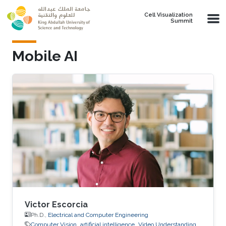
Skip to main content
Cell Visualization
Summit
Mobile AI
Victor Escorcia
Ph.D.,
Electrical and Computer Engineering
Computer Vision
artificial intelligence
Video Understanding