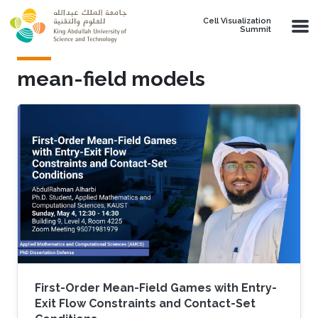
Skip to main content
Cell Visualization
Summit
mean-field models
First-Order Mean-Field Games with Entry-
Exit Flow Constraints and Contact-Set