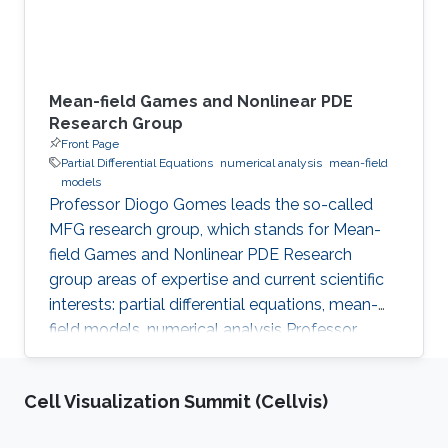
Mean-field Games and Nonlinear PDE
Research Group
Front Page
Partial Differential Equations
numerical analysis
mean-field
models
Professor Diogo Gomes leads the so-called
MFG research group, which stands for Mean-
field Games and Nonlinear PDE Research
group areas of expertise and current scientific
interests: partial differential equations, mean-
field models, numerical analysis Professor
Gomes’s research interests are in partial
differential equations (PDE), namely on
Cell Visualization Summit (Cellvis)
viscosity solutions of elliptic, parabolic and
Hamilton-Jacobi equations as well as in related