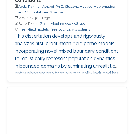
Conditions
AbdulRahman Alharbi, Ph.D. Student, Applied Mathematics
and Computational Science
May 4, 12:30
-
14:30
B9 L4 R4225;
Zoom Meeting 95071981979
mean-field models
free boundary problems
This dissertation develops and rigorously
analyzes first-order mean-field game models
incorporating novel mixed boundary conditions
to realistically represent population dynamics
in bounded domains by eliminating unrealistic
entry phenomena that are typically induced by
standard Dirichlet conditions.