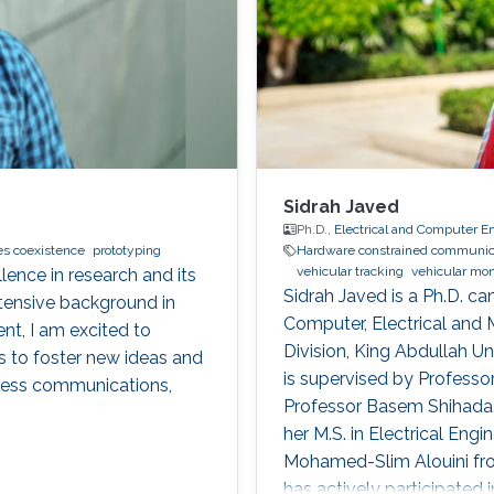
Sidrah Javed
Ph.D.,
Electrical and Computer E
es coexistence
prototyping
Hardware constrained communic
vehicular tracking
vehicular mon
lence in research and its
Sidrah Javed is a Ph.D. c
tensive background in
Computer, Electrical and
t, I am excited to
Division, King Abdullah U
s to foster new ideas and
is supervised by Profess
eless communications,
Professor Basem Shihada.
her M.S. in Electrical Eng
Mohamed-Slim Alouini fro
has actively participated