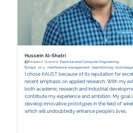
Hussein Al-Shatri
Research Scientist,
Electrical and Computer Engineering
haps
nr-u
interference management
beamforming
tochnologi
I chose KAUST because of its reputation for excel
recent emphasis on applied research. With my ex
both academic research and industrial developmen
contribute my experience and ambition. My goal i
develop innovative prototypes in the field of wir
which will undoubtedly enhance people's lives.