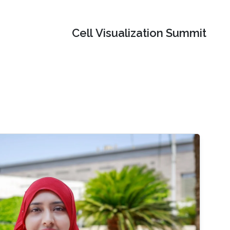
Cell Visualization Summit