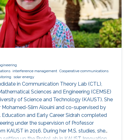
ngineering
ations
interference management
Cooperative communications
itoring
solar energy
andidate in Communication Theory Lab (CTL),
 Mathematical Sciences and Engineering (CEMSE)
niversity of Science and Technology (KAUST). She
or Mohamed-Slim Alouini and co-supervised by
 Education and Early Career Sidrah completed
ineering under the supervision of Professor
m KAUST in 2016. During her M.S. studies, she
 in setting up the ProtoLab in KAUST Innovation