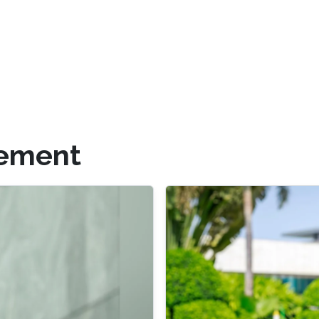
gement