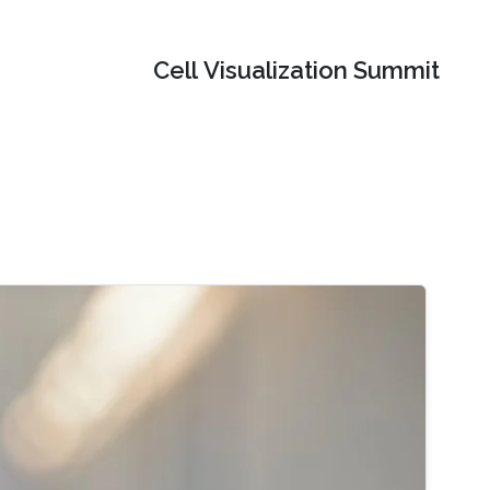
Cell Visualization Summit