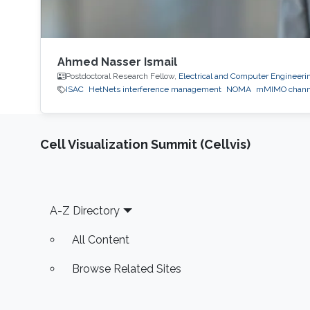
Ahmed Nasser Ismail
Postdoctoral Research Fellow,
Electrical and Computer Engineeri
ISAC
HetNets interference management
NOMA
mMIMO channe
Cell Visualization Summit (Cellvis)
Footer
A-Z Directory
All Content
Browse Related Sites