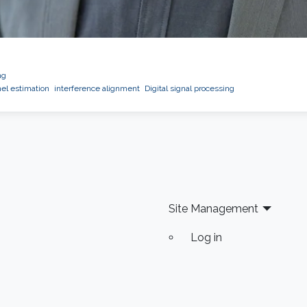
ng
l estimation
interference alignment
Digital signal processing
Site Management
Log in