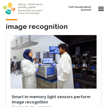
Skip to main content
Cell Visualization
Summit
image recognition
Smart in-memory light sensors perform
image recognition
3 min read ·
Thu, Jun 8 2023