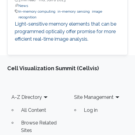
News
In-memory computing
in-memory sensing
image
recognition
Light-sensitive memory elements that can be
programmed optically offer promise for more
efficient real-time image analysis.
Cell Visualization Summit (Cellvis)
Footer
A-Z Directory
Site Management
All Content
Log in
Browse Related
Sites