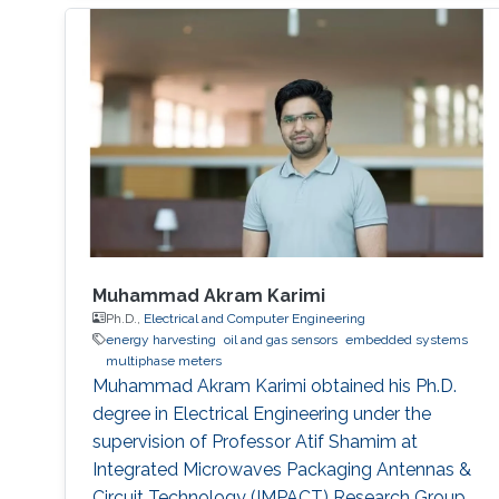
Muhammad Akram Karimi
Ph.D.,
Electrical and Computer Engineering
energy harvesting
oil and gas sensors
embedded systems
multiphase meters
Muhammad Akram Karimi obtained his Ph.D.
degree in Electrical Engineering under the
supervision of Professor Atif Shamim at
Integrated Microwaves Packaging Antennas &
Circuit Technology (IMPACT) Research Group