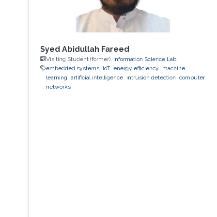
Syed Abidullah Fareed
Visiting Student (former),
Information Science Lab
embedded systems
IoT
energy efficiency
machine
learning
artificial intelligence
intrusion detection
computer
networks