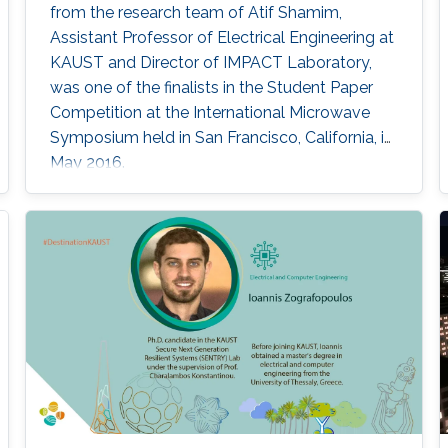
from the research team of Atif Shamim,
Assistant Professor of Electrical Engineering at
KAUST and Director of IMPACT Laboratory,
was one of the finalists in the Student Paper
Competition at the International Microwave
Symposium held in San Francisco, California, in
May 2016.