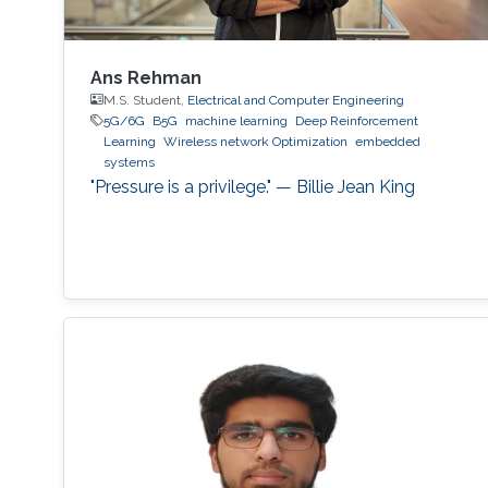
Ans Rehman
M.S. Student,
Electrical and Computer Engineering
5G/6G
B5G
machine learning
Deep Reinforcement
Learning
Wireless network Optimization
embedded
systems
"Pressure is a privilege." — Billie Jean King