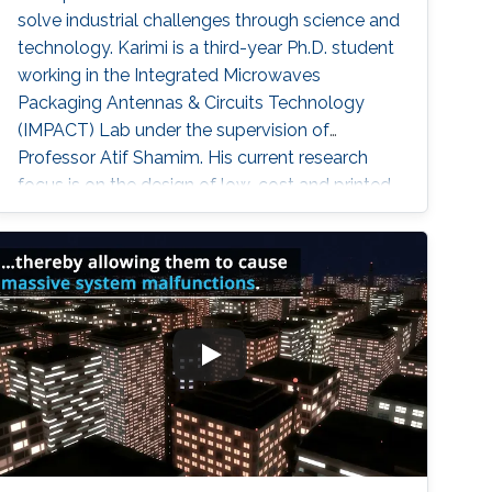
solve industrial challenges through science and
technology. Karimi is a third-year Ph.D. student
working in the Integrated Microwaves
Packaging Antennas & Circuits Technology
(IMPACT) Lab under the supervision of
Professor Atif Shamim. His current research
focus is on the design of low-cost and printed
microwave sensors for various industrial
applications, with a prime focus on the oil
industry.