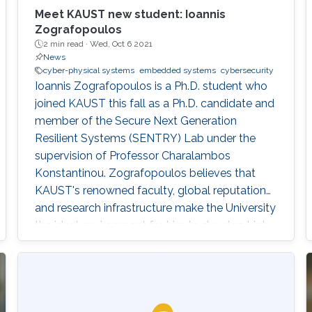
Meet KAUST new student: Ioannis
Zografopoulos
2 min read ·
Wed, Oct 6 2021
News
cyber-physical systems
embedded systems
cybersecurity
Ioannis Zografopoulos is a Ph.D. student who
joined KAUST this fall as a Ph.D. candidate and
member of the Secure Next Generation
Resilient Systems (SENTRY) Lab under the
supervision of Professor Charalambos
Konstantinou. Zografopoulos believes that
KAUST's renowned faculty, global reputation
and research infrastructure make the University
the ideal environment for him to develop high-
quality, impactful research.