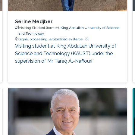
Serine Medjber
Visiting Student (former),
King Abdullah University of Science
and Technology
Signal processing
embedded systems
IoT
Visiting student at King Abdullah University of
Science and Technology (KAUST) under the
supervision of Mr. Tareq Al-Naffouri