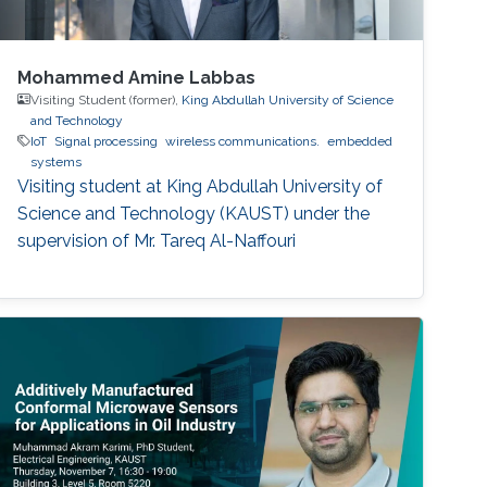
Mohammed Amine Labbas
Visiting Student (former),
King Abdullah University of Science
and Technology
IoT
Signal processing
wireless communications.
embedded
systems
Visiting student at King Abdullah University of
Science and Technology (KAUST) under the
supervision of Mr. Tareq Al-Naffouri