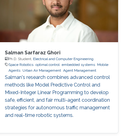
automation through multiple sensors and
measurement points
Salman Sarfaraz Ghori
Ph.D. Student,
Electrical and Computer Engineering
Space Robotics
optimal control
embedded systems
Mobile
Agents
Urban Air Management
Agent Management
Salman's research combines advanced control
methods like Model Predictive Control and
Mixed-Integer Linear Programming to develop
safe, efficient, and fair multi-agent coordination
strategies for autonomous traffic management
and real-time robotic systems.