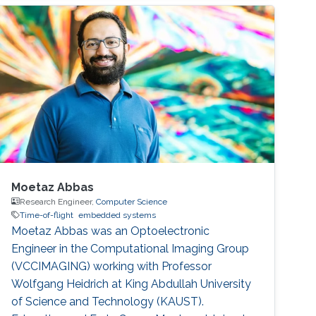
Moetaz Abbas
Research Engineer,
Computer Science
Time-of-flight
embedded systems
Moetaz Abbas was an Optoelectronic
Engineer in the Computational Imaging Group
(VCCIMAGING) working with Professor
Wolfgang Heidrich at King Abdullah University
of Science and Technology (KAUST).