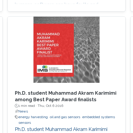
humans, software can have faults and
intrusions, which can lead to catastrophic
failures that threatens human lives. A Fault and
Intrusion Resilient System (FIRS) is a vehicle
middleware that can mask the effect of a
failure or intrusion. Contrary to
Ph.D. student Muhammad Akram Karimimi
among Best Paper Award finalists
1 min read ·
Thu, Oct 6 2016
News
energy harvesting
oil and gas sensors
embedded systems
sensors
Ph.D. student Muhammad Akram Karimimi