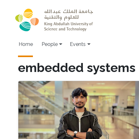
Skip to main content
Main navigation
Home
People
Events
embedded systems