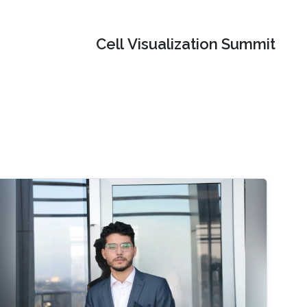
Cell Visualization Summit