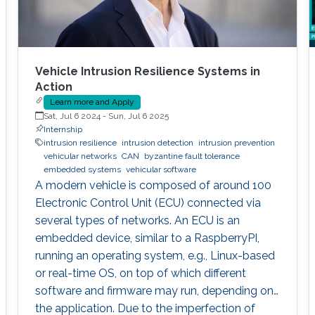
Vehicle Intrusion Resilience Systems in
Action
Learn more and Apply
Sat, Jul 6 2024
-
Sun, Jul 6 2025
Internship
intrusion resilience
intrusion detection
intrusion prevention
vehicular networks
CAN
byzantine fault tolerance
embedded systems
vehicular software
A modern vehicle is composed of around 100
Electronic Control Unit (ECU) connected via
several types of networks. An ECU is an
embedded device, similar to a RaspberryPI,
running an operating system, e.g., Linux-based
or real-time OS, on top of which different
software and firmware may run, depending on
the application. Due to the imperfection of