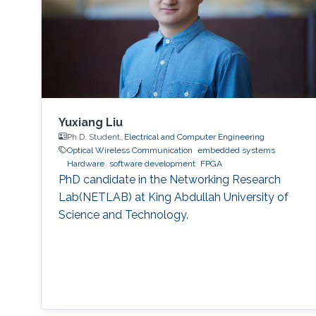
Yuxiang Liu
Ph.D. Student,
Electrical and Computer Engineering
Optical Wireless Communication
embedded systems
Hardware
software development
FPGA
PhD candidate in the Networking Research
Lab(NETLAB) at King Abdullah University of
Science and Technology.