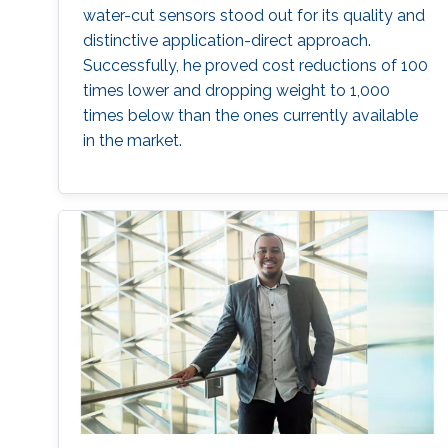
water-cut sensors stood out for its quality and
distinctive application-direct approach.
Successfully, he proved cost reductions of 100
times lower and dropping weight to 1,000
times below than the ones currently available
in the market.