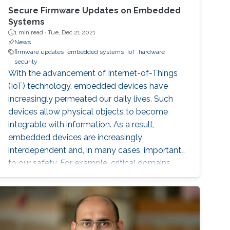
Secure Firmware Updates on Embedded
Systems
1 min read ·
Tue, Dec 21 2021
News
firmware updates
embedded systems
IoT
hardware
security
With the advancement of Internet-of-Things
(IoT) technology, embedded devices have
increasingly permeated our daily lives. Such
devices allow physical objects to become
integrable with information. As a result,
embedded devices are increasingly
interdependent and, in many cases, important
to our safety. For example, critical domains
such as Industrial Control Systems (ICS) are
being integrated into Industrial IoT (IIoT)
embedded systems in order to augment
traditional control systems with wireless
sensing services and provide better