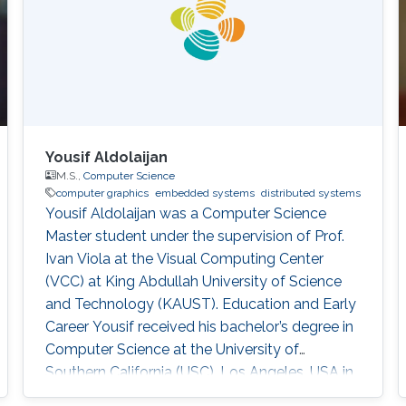
Yousif Aldolaijan
M.S.,
Computer Science
computer graphics
embedded systems
distributed systems
Yousif Aldolaijan was a Computer Science
Master student under the supervision of Prof.
Ivan Viola at the Visual Computing Center
(VCC) at King Abdullah University of Science
and Technology (KAUST). Education and Early
Career Yousif received his bachelor’s degree in
Computer Science at the University of
Southern California (USC), Los Angeles, USA in
2018. He joined KAUST to continue his studies