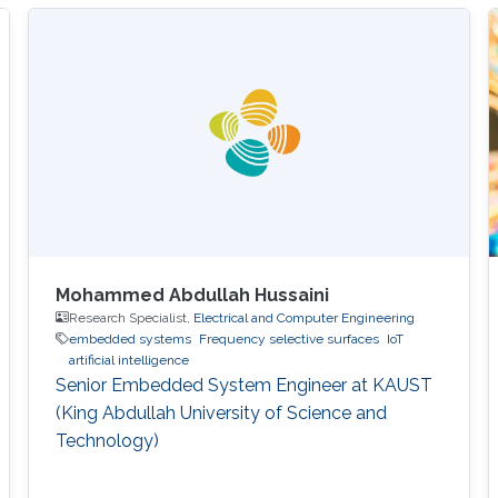
in Computer Science and received his Master's
degree in Computer Science from KAUST in
2020. During the summer of 2018, he joined
Google as a Software Engineering Intern for
three months. He worked on
Mohammed Abdullah Hussaini
Research Specialist,
Electrical and Computer Engineering
embedded systems
Frequency selective surfaces
IoT
artificial intelligence
Senior Embedded System Engineer at KAUST
(King Abdullah University of Science and
Technology)