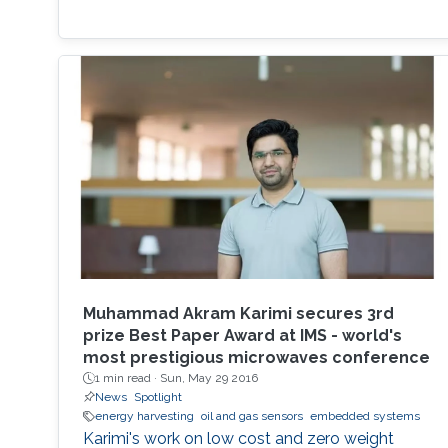
Muhammad Akram Karimi secures 3rd
prize Best Paper Award at IMS - world's
most prestigious microwaves conference
1 min read ·
Sun, May 29 2016
News
Spotlight
energy harvesting
oil and gas sensors
embedded systems
Karimi's work on low cost and zero weight