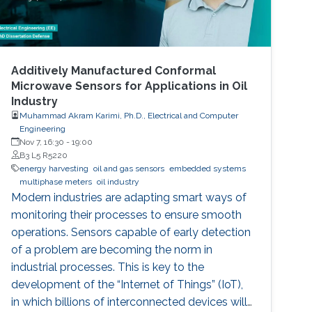
Additively Manufactured Conformal
Microwave Sensors for Applications in Oil
Industry
Muhammad Akram Karimi, Ph.D., Electrical and Computer
Engineering
Nov 7, 16:30
-
19:00
B3 L5 R5220
energy harvesting
oil and gas sensors
embedded systems
multiphase meters
oil industry
Modern industries are adapting smart ways of
monitoring their processes to ensure smooth
operations. Sensors capable of early detection
of a problem are becoming the norm in
industrial processes. This is key to the
development of the “Internet of Things” (IoT),
in which billions of interconnected devices will