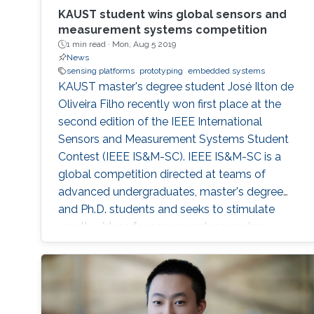
KAUST student wins global sensors and
measurement systems competition
1 min read ·
Mon, Aug 5 2019
News
sensing platforms
prototyping
embedded systems
KAUST master's degree student José Ilton de
Oliveira Filho recently won first place at the
second edition of the IEEE International
Sensors and Measurement Systems Student
Contest (IEEE IS&M-SC). IEEE IS&M-SC is a
global competition directed at teams of
advanced undergraduates, master's degree
and Ph.D. students and seeks to stimulate
creative ideas for sensor and measuring
systems applications.