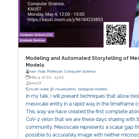
Modeling and Automated Storytelling of Me
Models
Ivan Viola, Professor, Computer Science
May 4, 12:00
-
13:00
KAUST
multi-scale 3D visualization
biological models
In my talk, I will present techniques that allow bi
mesocale entity in a rapid way in the timeframe o
This way we have created the first complete ato
CoV-2 virion that we are these days sharing with t
community. Mesoscale represents a scalar gap tha
possible to accurately image with neither micros