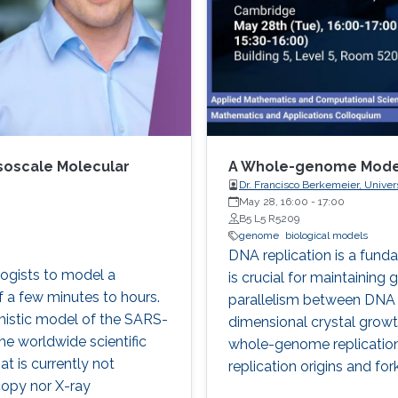
soscale Molecular
A Whole-genome Model 
Dr. Francisco Berkemeier, Univer
May 28, 16:00
-
17:00
B5 L5 R5209
genome
biological models
DNA replication is a funda
ologists to model a
is crucial for maintaining
f a few minutes to hours.
parallelism between DNA r
mistic model of the SARS-
dimensional crystal growt
he worldwide scientific
whole-genome replication 
t is currently not
replication origins and f
copy nor X-ray