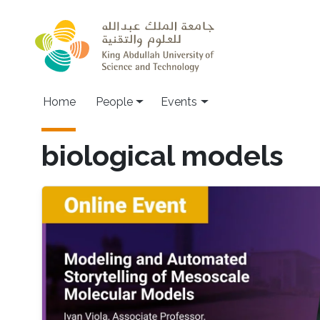
Skip to main content
Main navigation
Home
People
Events
biological models