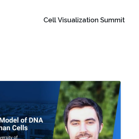
Cell Visualization Summit