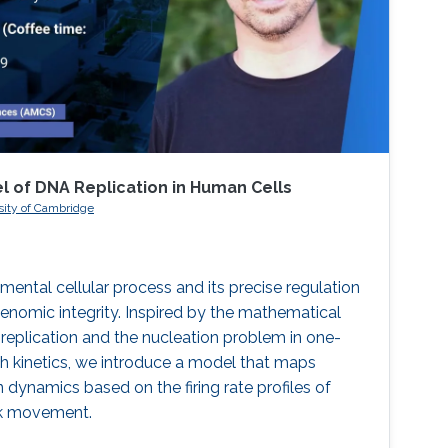
of DNA Replication in Human Cells
sity of Cambridge
mental cellular process and its precise regulation
 genomic integrity. Inspired by the mathematical
eplication and the nucleation problem in one-
h kinetics, we introduce a model that maps
dynamics based on the firing rate profiles of
ork movement.