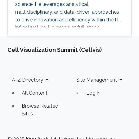
science. He leverages analytical,
multidisciplinary, and data-driven approaches
to drive innovation and efficiency within the IT
infrastructure. He excels at full-stack
development, identifying complex problems'
root causes and developing impactful long-
Cell Visualization Summit (Cellvis)
term solutions within a broad area of
competence.
Footer
A-Z Directory
Site Management
All Content
Log in
Browse Related
Sites
© 2025 King Abdullah University of Science and