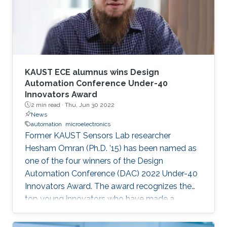
speaker. It will also enable them to develop a
better awareness of domains more relevant to
their future research aspirations.
KAUST ECE alumnus wins Design
Automation Conference Under-40
Innovators Award
2 min read ·
Thu, Jun 30 2022
News
automation
microelectronics
Former KAUST Sensors Lab researcher
Hesham Omran (Ph.D. ’15) has been named as
one of the four winners of the Design
Automation Conference (DAC) 2022 Under-40
Innovators Award. The award recognizes the
top young innovators who have made a
significant impact in the field of design and
automation of electronics.