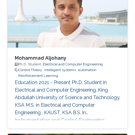
Mohammad Aljohany
Ph.D. Student,
Electrical and Computer Engineering
Control Theory
intelligent systems
automation
Reinforcement Learning
Education 2021 - Present Ph.D. Student in
Electrical and Computer Engineering, King
Abdullah University of Science and Technology,
KSA M.S. in Electrical and Computer
Engineering , KAUST, KSA B.S. in
Instrumentation and Control Engineering,
Yanbu Industrial College, KSA Areas of