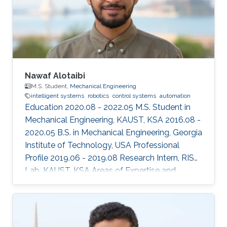
Nawaf Alotaibi
M.S. Student,
Mechanical Engineering
intelligent systems
robotics
control systems
automation
Education 2020.08 - 2022.05 M.S. Student in
Mechanical Engineering, KAUST, KSA 2016.08 -
2020.05 B.S. in Mechanical Engineering, Georgia
Institute of Technology, USA Professional
Profile 2019.06 - 2019.08 Research Intern, RISC
Lab, KAUST, KSA Areas of Expertise and
Research Interests ​Robotics Autonomous
Vehicles Machine learning Vision