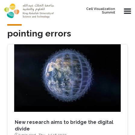
Skip to main content
Cell Visualization
Summit
pointing errors
New research aims to bridge the digital
divide
2 min read ·
Thu, Jul 16 2020