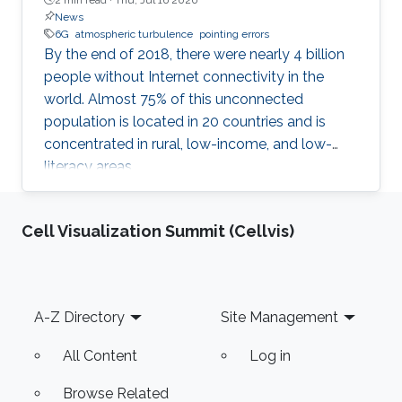
News
6G
atmospheric turbulence
pointing errors
By the end of 2018, there were nearly 4 billion
people without Internet connectivity in the
world. Almost 75% of this unconnected
population is located in 20 countries and is
concentrated in rural, low-income, and low-
literacy areas.
Cell Visualization Summit (Cellvis)
Footer
A-Z Directory
Site Management
All Content
Log in
Browse Related