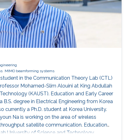
ngineering
ms
MIMO beamforming systems
 student in the Communication Theory Lab (CTL)
Professor Mohamed-Slim Alouini at King Abdullah
d Technology (KAUST). Education and Early Career
B.S. degree in Electrical Engineering from Korea
lso currently a Ph.D. student at Korea University.
oun Na is working on the area of wireless
hroughput satellite communication. Education
llah University of Science and Technology