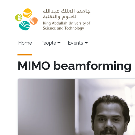
Skip to main content
Main navigation
Home
People
Events
MIMO beamforming 