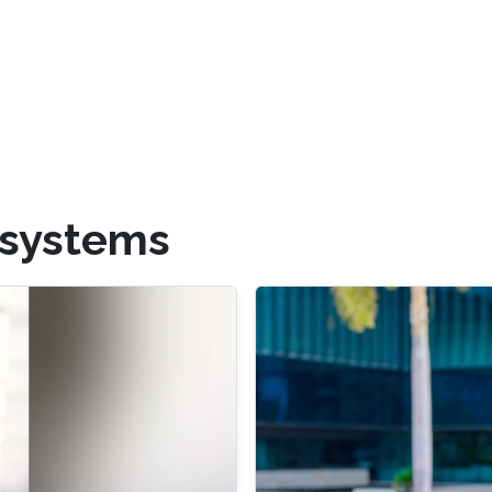
systems