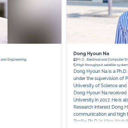
Dong Hyoun Na
s and Engineering
Ph.D.,
Electrical and Computer E
High throughput satellite syste
Dong Hyoun Na is a Ph.D.
under the supervision of 
University of Science an
Dong Hyoun Na received a 
University in 2017. He is a
Research Interest Dong Hy
communication and high t
Profile Ph.D. in King Abdu