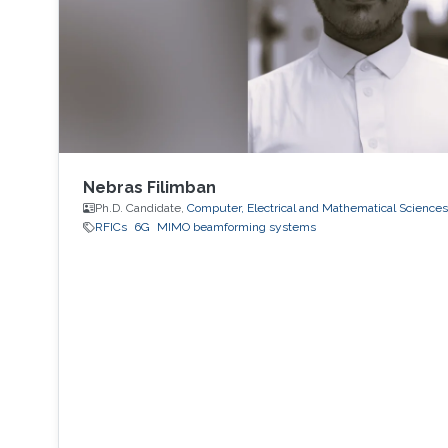
Nebras Filimban
Ph.D. Candidate,
Computer, Electrical and Mathematical Science
RFICs
6G
MIMO beamforming systems