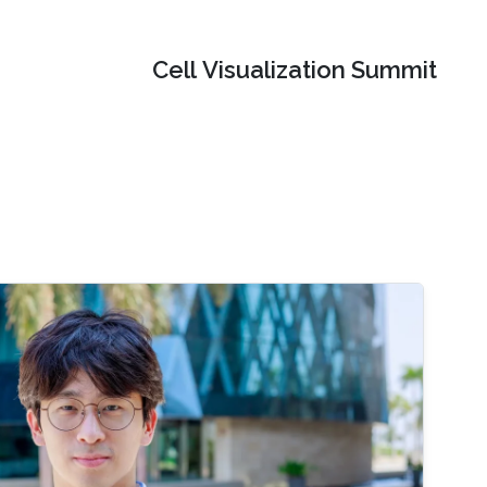
Cell Visualization Summit