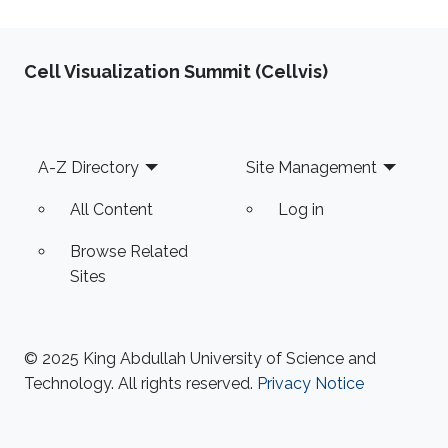
Cell Visualization Summit (Cellvis)
Footer
A-Z Directory
Site Management
All Content
Log in
Browse Related
Sites
© 2025 King Abdullah University of Science and
Technology. All rights reserved.
Privacy Notice