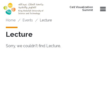
Skip to main content
Cell Visualization
Summit
Breadcrumb
Home
Events
Lecture
Lecture
Sorry, we couldn't find Lecture.