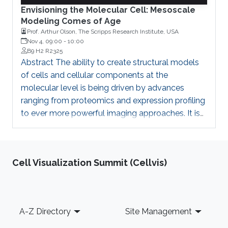
Envisioning the Molecular Cell: Mesoscale
Modeling Comes of Age
Prof. Arthur Olson, The Scripps Research Institute, USA
Nov 4, 09:00
-
10:00
B9 H2 R2325
Abstract The ability to create structural models
of cells and cellular components at the
molecular level is being driven by advances
ranging from proteomics and expression profiling
to ever more powerful imaging approaches. It is
being enabled by technology leaps in
computation, informatics, and visualization. Our
CellPACK program and web-based Mesoscope
Cell Visualization Summit (Cellvis)
are tools for generating and curating structural
models of cellular environments at molecular
and atomic levels. Recently we have
implemented a GPU-based implementation of
Footer
A-Z Directory
Site Management
CellPACK that speeds up the process by orders
of magnitude, in what we