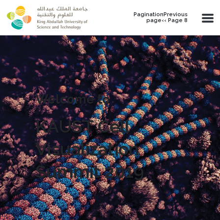
Skip to main content
PaginationPrevious
page‹‹ Page 8
Welcome to
KAUST Cell
Visualization
Summit 2019