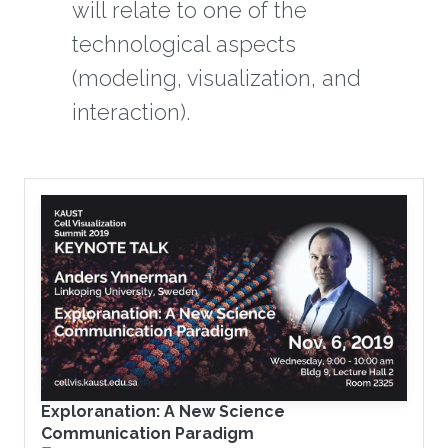
will relate to one of the
technological aspects
(modeling, visualization, and
interaction).
Exploranation: A New Science
Communication Paradigm