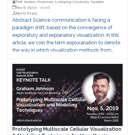
Prof. Anders Ynnerman, Linköping University, Sweden
Nov 6, 09:00
-
10:00
B9 H2 R2325
Abstract Science communication is facing a
paradigm shift, based on the convergence of
exploratory and explanatory visualization. In this
article, we coin the term exploranation to denote
the way in which visualization methods from
scientific exploration can be used to
communicate results and how methods in
explanatory visualization can enrich exploration.
Brief Biography Professor Ynnerman is currently
the head of the Media and Information
Technology division at the Department of
Science and Technology (ITN) at Linköping
University and is the director of the Norrköping
Visualization Center C
Prototyping Multiscale Cellular Visualization