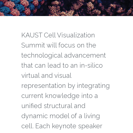
‌‌KAUST Cell Visualization
Summit will focus on the
technological advancement
that can lead to an in-silico
virtual and visual
representation by integrating
current knowledge into a
unified structural and
dynamic model of a living
cell. Each keynote speaker