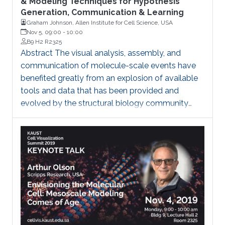
& Modeling Techniques for Hypothesis
Generation, Communication & Learning
Graham Johnson, Allen Institute for Cell Science, USA
Nov 5, 09:00
-
10:00
B9 H2 R2325
Abstract The visual analysis, assembly, and
communication of molecule-scale events have
benefited greatly from an explosion of available
tools and data that has been provided and
evolved by the structural biology community
over the past 40 years. Compared to molecular
visualization, however, the data, tools, and
techniques available for cell-scale visualization
remain in relative infancy. In structural biology, the
details of a molecule can commonly be
summarized with a few megabytes of data,
which is heavily constrained by nanoscale
physics. Could we ever uncover patterns and
rules that will