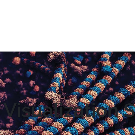
 Visualization