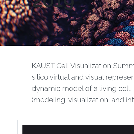
2019
‌‌KAUST Cell Visualization Summ
silico virtual and visual repres
dynamic model of a living cell.
(modeling, visualization, and int