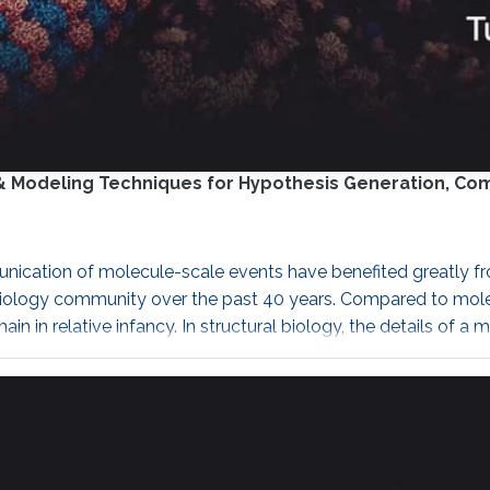
on & Modeling Techniques for Hypothesis Generation, C
nication of molecule-scale events have benefited greatly fro
iology community over the past 40 years. Compared to molecul
emain in relative infancy. In structural biology, the details 
 nanoscale physics. Could we ever uncover patterns and rules