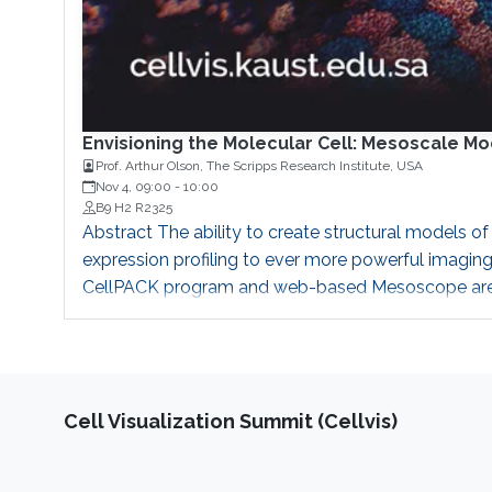
Envisioning the Molecular Cell: Mesoscale M
Prof. Arthur Olson, The Scripps Research Institute, USA
Nov 4, 09:00
-
10:00
B9 H2 R2325
Abstract The ability to create structural models o
expression profiling to ever more powerful imaging
CellPACK program and web-based Mesoscope are too
Recently we have implemented a GPU-based implem
Cell Visualization Summit (Cellvis)