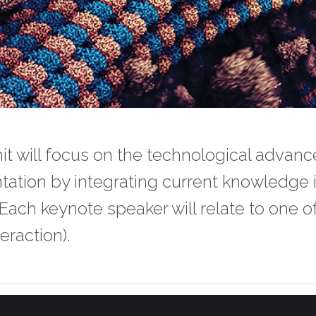
it will focus on the technological advanc
entation by integrating current knowledge i
 Each keynote speaker will relate to one o
eraction).