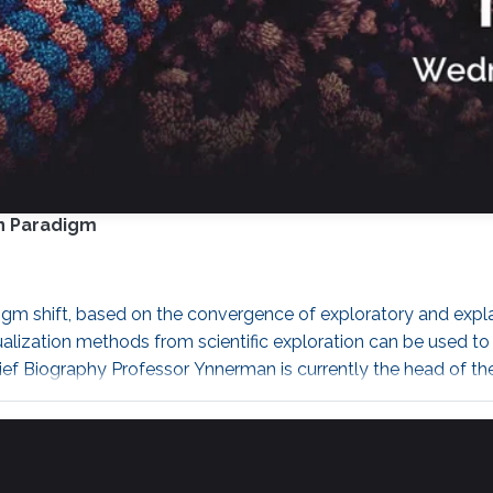
n Paradigm
m shift, based on the convergence of exploratory and explanat
ualization methods from scientific exploration can be used 
Brief Biography Professor Ynnerman is currently the head of t
öping University and is the director of the Norrköping Visua