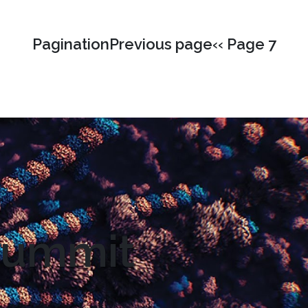
PaginationPrevious page‹‹ Page 7
 Summit