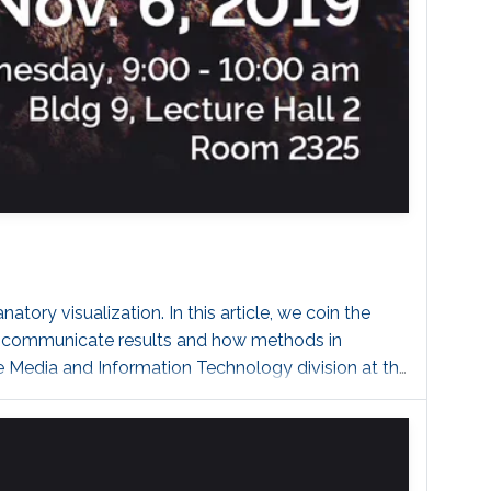
ory visualization. In this article, we coin the
to communicate results and how methods in
he Media and Information Technology division at the
lization Center C