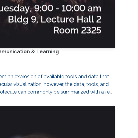
ommunication & Learning
m an explosion of available tools and data that
ar visualization, however, the data, tools, and
of a molecule can commonly be summarized with a few
 that will