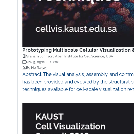
Prototyping Multiscale Cellular Visualizati
Graham Johnson, Allen Institute for Cell Science, USA
Nov 5, 09:00
-
10:00
B9 H2 R2325
Abstract The visual analysis, assembly, and commu
has been provided and evolved by the structural b
techniques available for cell-scale visualization r
megabytes of data, which is heavily constrained by