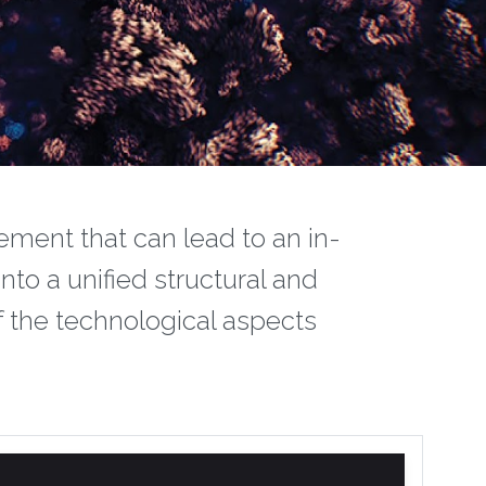
ement that can lead to an in-
nto a unified structural and
f the technological aspects