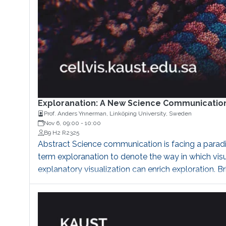
Exploranation: A New Science Communicatio
Prof. Anders Ynnerman, Linköping University, Sweden
Nov 6, 09:00
-
10:00
B9 H2 R2325
Abstract Science communication is facing a paradig
term exploranation to denote the way in which vis
explanatory visualization can enrich exploration. 
Department of Science and Technology (ITN) at Link