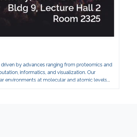
ing driven by advances ranging from proteomics and
tation, informatics, and visualization. Our
r environments at molecular and atomic levels.
s of magnitude, in what we