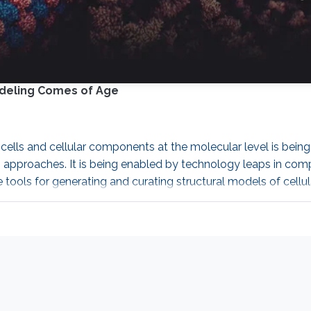
odeling Comes of Age
f cells and cellular components at the molecular level is be
 approaches. It is being enabled by technology leaps in compu
ls for generating and curating structural models of cellula
entation of CellPACK that speeds up the process by order